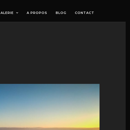
ALERIE
A PROPOS
BLOG
CONTACT