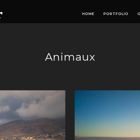
HOME
PORTFOLIO
G
Animaux