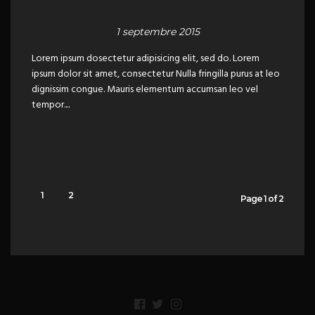
1 septembre 2015
Lorem ipsum dosectetur adipisicing elit, sed do. Lorem
ipsum dolor sit amet, consectetur Nulla fringilla purus at leo
dignissim congue. Mauris elementum accumsan leo vel
tempor....
1
2
Page 1 of 2