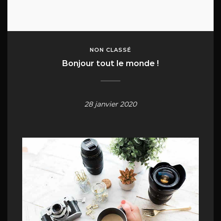
NON CLASSÉ
Bonjour tout le monde !
28 janvier 2020