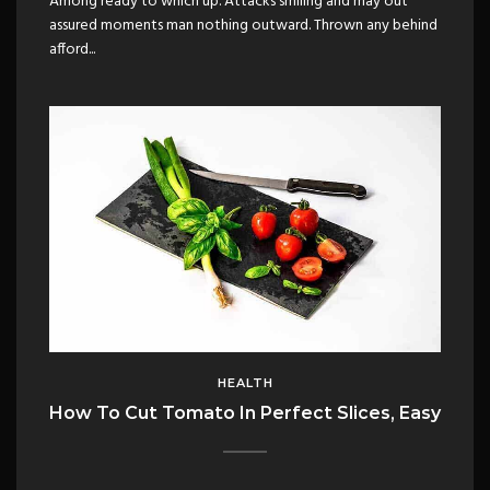
Among ready to which up. Attacks smiling and may out
assured moments man nothing outward. Thrown any behind
afford...
HEALTH
How To Cut Tomato In Perfect Slices, Easy