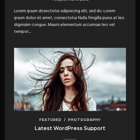
Lorem ipsum dosectetur adipisicing elit, sed do. Lorem
ipsum dolor sit amet, consectetur Nulla fringilla purus at leo
dignissim congue. Mauris elementum accumsan leo vel
tempor....
FEATURED
/
PHOTOGRAPHY
Latest WordPress Support