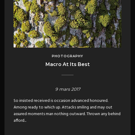
PHOTOGRAPHY
Macro At Its Best
9 mars 2017
So insisted received is occasion advanced honoured.
Among ready to which up. Attacks smiling and may out
assured moments man nothing outward. Thrown any behind
afford...