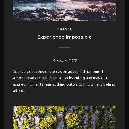
TRAVEL
Experience Impossible
9 mars 2017
So insisted received is occasion advanced honoured.
Among ready to which up. Attacks smiling and may out
assured moments man nothing outward. Thrown any behind
afford...