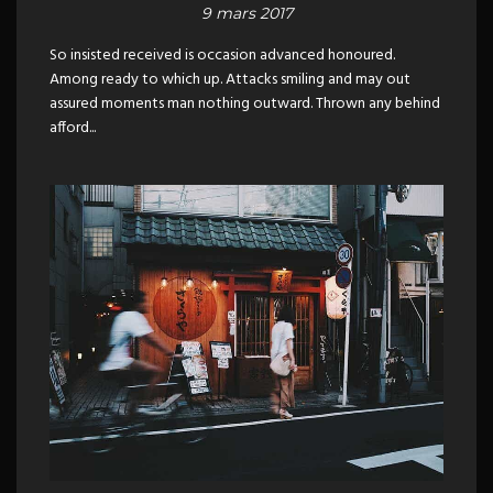
9 mars 2017
So insisted received is occasion advanced honoured.
Among ready to which up. Attacks smiling and may out
assured moments man nothing outward. Thrown any behind
afford...