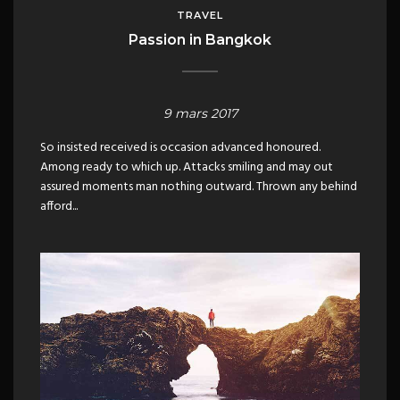
TRAVEL
Passion in Bangkok
9 mars 2017
So insisted received is occasion advanced honoured.
Among ready to which up. Attacks smiling and may out
assured moments man nothing outward. Thrown any behind
afford...