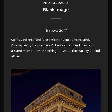
PHOTOGRAPHY
Blank Image
8 mars 2017
So insisted received is occasion advanced honoured.
Among ready to which up. Attacks smiling and may out
assured moments man nothing outward. Thrown any behind
afford...