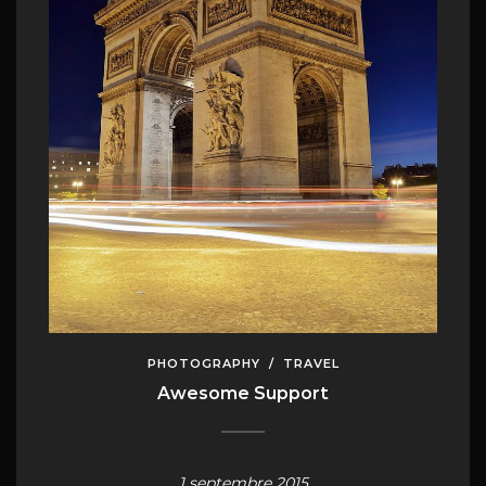
PHOTOGRAPHY
/
TRAVEL
Awesome Support
1 septembre 2015