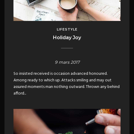
LIFESTYLE
Holiday Joy
9 mars 2017
So insisted received is occasion advanced honoured.
Among ready to which up. Attacks smiling and may out
assured moments man nothing outward. Thrown any behind
afford...