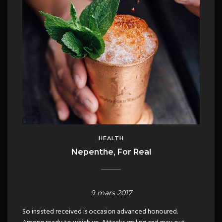
HEALTH
Nepenthe, For Real
9 mars 2017
So insisted received is occasion advanced honoured.