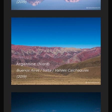
(2019)
Argentine (Nord)
Buenos Aires / Salta / Vallées Calchaquíes
(2019)