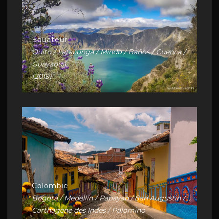
Equateur
Quito / Latacunga / Mindo / Baños / Cuenca /
Guayaquil
(2019)
Colombie
Bogota / Medellín / Papayan / San Augustin /
Carthagène des Indes / Palomino