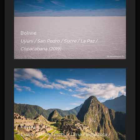
Bolivie
Uyuni / San Pedro / Sucre / La Paz /
Copacabana (2019)
Perou
Cuzco / Machu Pichu / Lima / Vinicunca /