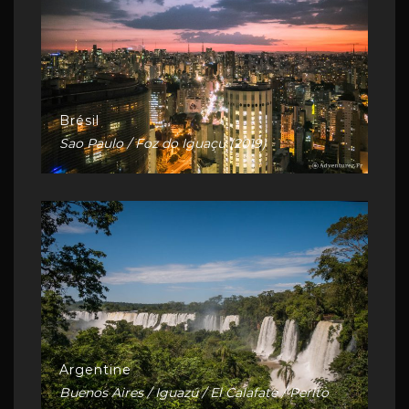
Brésil
Sao Paulo / Foz do Iguaçu (2019)
Argentine
Buenos Aires / Iguazú / El Calafate / Perito