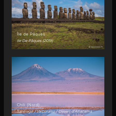
Île de Pâques
Ile De Pâques (2019)
Chili (Nord)
Santiago / Valparaiso / Desert d’Altacama