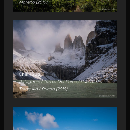
Moreno (2019)
Chili (Sud)
Patagonie / Torres Del Paine / Puerto Rio
Tranquilo / Pucon (2019)