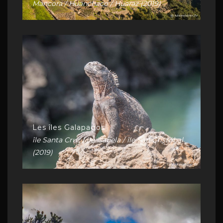
Mancora / Huanchaco / Huaraz (2019)
Les îles Galapagos
île Santa Cruz / île Isabela / île San Cristóbal
(2019)