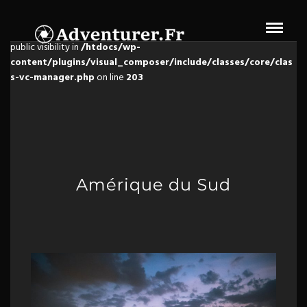
Warning
: The magic method Vc_Manager::__wakeup() must have
public visibility in
/htdocs/wp-
content/plugins/visual_composer/include/classes/core/clas
s-vc-manager.php
on line
203
Amérique du Sud